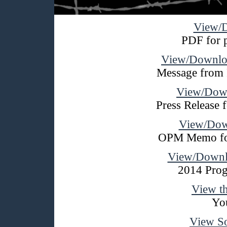
View/D
PDF for p
View/Downloa
Message from 
View/Down
Press Release
View/Do
OPM Memo fo
View/Downl
2014 Prog
View t
Yo
View S