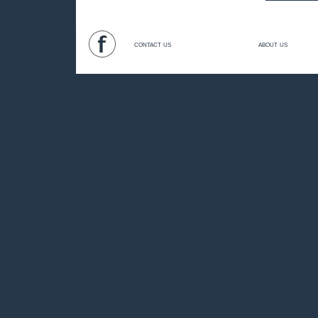
contact us
about us