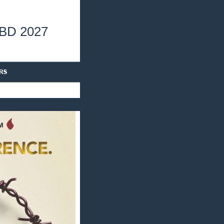
TBD 2027