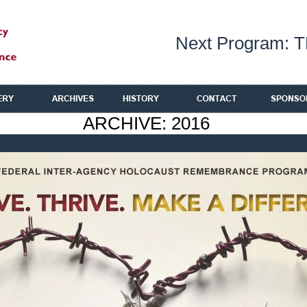
Next Program: 
ARCHIVE: 2016