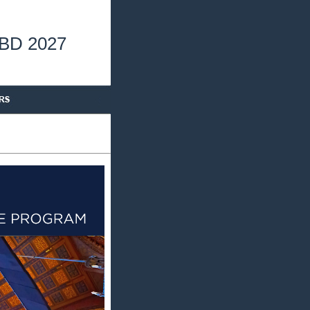
TBD 2027