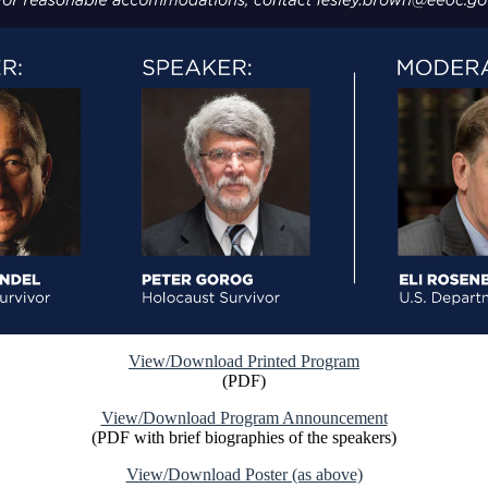
View/Download Printed Program
(PDF)
View/Download Program Announcement
(PDF with brief biographies of the speakers)
View/Download Poster (as above)