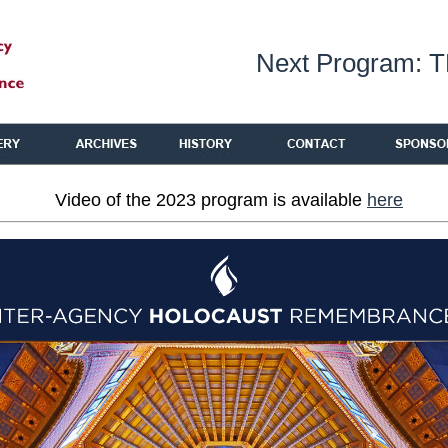
Next Program: 
Video of the 2023 program is available
here