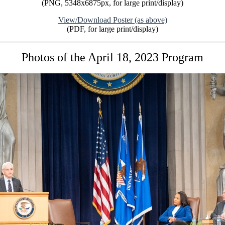
(PNG, 5348x6875px, for large print/display)
View/Download Poster (as above)
(PDF, for large print/display)
Photos of the April 18, 2023 Program